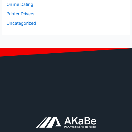
Online Dating
Printer Drivers
Uncategorized