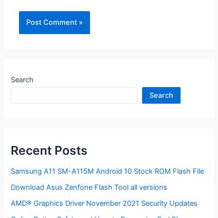
Search
Search
Recent Posts
Samsung A11 SM-A115M Android 10 Stock ROM Flash File
Download Asus Zenfone Flash Tool all versions
AMD® Graphics Driver November 2021 Security Updates