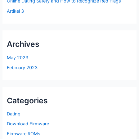
Online Dating Safety and How to Recognize Red Flags
Artikel 3
Archives
May 2023
February 2023
Categories
Dating
Download Firmware
Firmware ROMs