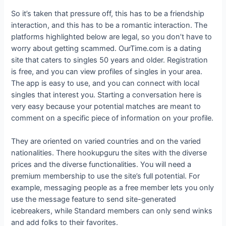
So it’s taken that pressure off, this has to be a friendship
interaction, and this has to be a romantic interaction. The
platforms highlighted below are legal, so you don’t have to
worry about getting scammed. OurTime.com is a dating
site that caters to singles 50 years and older. Registration
is free, and you can view profiles of singles in your area.
The app is easy to use, and you can connect with local
singles that interest you. Starting a conversation here is
very easy because your potential matches are meant to
comment on a specific piece of information on your profile.
They are oriented on varied countries and on the varied
nationalities. There hookupguru the sites with the diverse
prices and the diverse functionalities. You will need a
premium membership to use the site’s full potential. For
example, messaging people as a free member lets you only
use the message feature to send site-generated
icebreakers, while Standard members can only send winks
and add folks to their favorites.