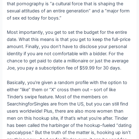
that pornography is “a cultural force that is shaping the
sexual attitudes of an entire generation” and a “major form
of sex ed today for boys.”
Most importantly, you get to set the budget for the entire
date. What this means is that you get to keep the full-price
amount. Finally, you don’t have to disclose your personal
identity if you are not comfortable with a bidder. For the
chance to get paid to date a millionaire or just the average
Joe, you pay a subscription fee of $59.99 for 30 days.
Basically, you’re given a random profile with the option to
either “like” them or “X” cross them out – sort of like
Tinder’s swipe feature. Most of the members on
SearchingforSingles are from the US, but you can still find
users worldwide! Plus, there are also more women than
men on this hookup site, if that’s what you’re after. Tinder
has been called the harbinger of the hookup-fueled “dating
apocalypse.” But the truth of the matter is, hooking up isn’t