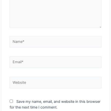
Save my name, email, and website in this browser
for the next time I comment.