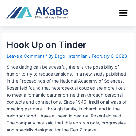
Hook Up on Tinder
Leave a Comment
/ By
Bagol Intermilan
/
February 6, 2023
Since dating can be stressful, there is the possibility of
humor to try to reduce tensions. In a new study published
in the Proceedings of the National Academy of Sciences,
Rosenfeld found that heterosexual couples are more likely
to meet a romantic partner online than through personal
contacts and connections. Since 1940, traditional ways of
meeting partners – through family, in church and in the
neighborhood – have all been in decline, Rosenfeld said.
The company has said that this app is single, progressive
and specially designed for the Gen Z market.