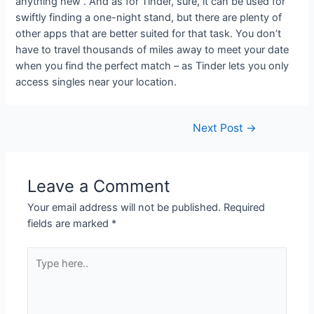
anything new . And as for Tinder, sure, it can be used for
swiftly finding a one-night stand, but there are plenty of
other apps that are better suited for that task. You don’t
have to travel thousands of miles away to meet your date
when you find the perfect match – as Tinder lets you only
access singles near your location.
Next Post
→
Leave a Comment
Your email address will not be published.
Required
fields are marked
*