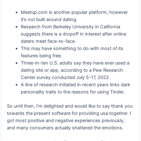
Meetup.com is another popular platform, however
it’s not built around dating.
Research from Berkeley University in California
suggests there is a dropoff in interest after online
daters meet face-to-face.
This may have something to do with most of its
features being free.
Three-in-ten U.S. adults say they have ever used a
dating site or app, according to a Pew Research
Center survey conducted July 5-17, 2022.
A line of research initiated in recent years links dark
personality traits to the reasons for using Tinder.
So until then, I’m delighted and would like to say thank you
towards the present software for providing usa together. I
got most positive and negative experiences previously,
and many consumers actually shattered the emotions.