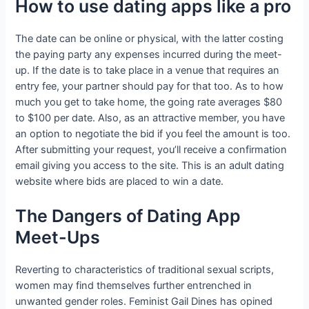
How to use dating apps like a pro
The date can be online or physical, with the latter costing
the paying party any expenses incurred during the meet-
up. If the date is to take place in a venue that requires an
entry fee, your partner should pay for that too. As to how
much you get to take home, the going rate averages $80
to $100 per date. Also, as an attractive member, you have
an option to negotiate the bid if you feel the amount is too.
After submitting your request, you’ll receive a confirmation
email giving you access to the site. This is an adult dating
website where bids are placed to win a date.
The Dangers of Dating App
Meet-Ups
Reverting to characteristics of traditional sexual scripts,
women may find themselves further entrenched in
unwanted gender roles. Feminist Gail Dines has opined