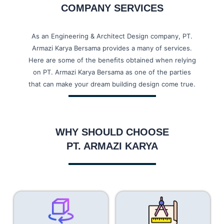
COMPANY SERVICES
SOFTEX - KARAWANG
As an Engineering & Architect Design company, PT.
KYI PYAR WAREHOUSE
Armazi Karya Bersama provides a many of services.
Here are some of the beneﬁts obtained when relying
GOODS WAREHOUSE
on PT. Armazi Karya Bersama as one of the parties
that can make your dream building design come true.
SARI ROTI PEKANBARU
COCA_COLA AMATIL
WHY SHOULD CHOOSE
PT. ARMAZI KARYA
ANTASARI NON TOL