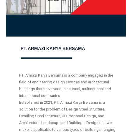
PT. ARMAZI KARYA BERSAMA
PT. Armazi Karya Bersama is a company engaged in the
ﬁeld of engineering design services and architectural
buildings that serve various national, multinational and
international companies.
Established in 2021, PT. Armazi Karya Bersama is a
solution for the problem of Design Steel Structure,
Detailing Steel Structure, 3D Proposal Design, and
Architectural Landscape and Buildings. Design that we
make is applicable to various types of buildings, ranging