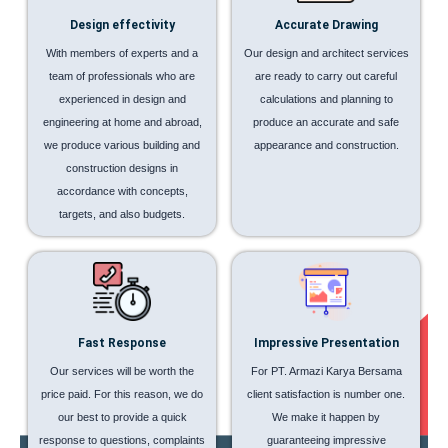
Design effectivity
Accurate Drawing
With members of experts and a
Our design and architect services
team of professionals who are
are ready to carry out careful
experienced in design and
calculations and planning to
engineering at home and abroad,
produce an accurate and safe
we produce various building and
appearance and construction.
construction designs in
accordance with concepts,
targets, and also budgets.
Fast Response
Impressive Presentation
Our services will be worth the
For PT. Armazi Karya Bersama
price paid. For this reason, we do
client satisfaction is number one.
our best to provide a quick
We make it happen by
response to questions, complaints
guaranteeing impressive