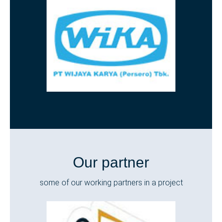
Our partner
some of our working partners in a project