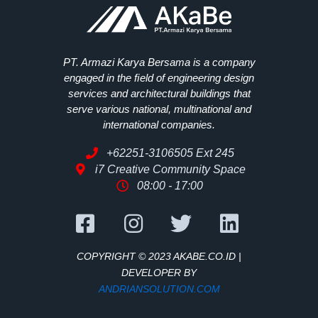
PT. Armazi Karya Bersama is a company
engaged in the ﬁeld of engineering design
services and architectural buildings that
serve various national, multinational and
international companies.
+62251-3106505 Ext 245
i7 Creative Community Space
08:00 - 17:00
COPYRIGHT © 2023 AKABE.CO.ID |
DEVELOPER BY
ANDRIANSOLUTION.COM