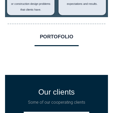
or construction design problems
expectations and results.
that clients have.
PORTOFOLIO
Our clients
Some of our cooperating clients