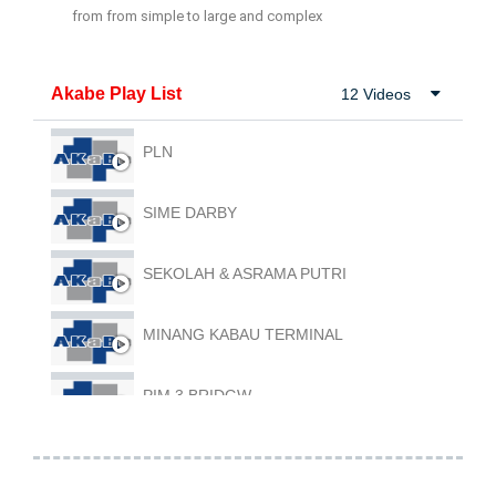
from from simple to large and complex
Akabe Play List
12 Videos
PLN
SIME DARBY
SEKOLAH & ASRAMA PUTRI
MINANG KABAU TERMINAL
PIM 3 BRIDGW
RHB SHOOPE WH