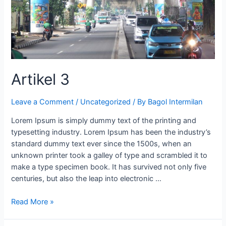
Artikel 3
Leave a Comment
/
Uncategorized
/ By
Bagol Intermilan
Lorem Ipsum is simply dummy text of the printing and
typesetting industry. Lorem Ipsum has been the industry’s
standard dummy text ever since the 1500s, when an
unknown printer took a galley of type and scrambled it to
make a type specimen book. It has survived not only five
centuries, but also the leap into electronic …
Read More »