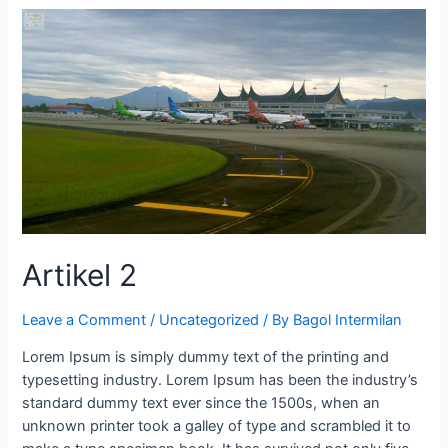
Artikel 2
Leave a Comment
/
Uncategorized
/ By
Bagol Intermilan
Lorem Ipsum is simply dummy text of the printing and
typesetting industry. Lorem Ipsum has been the industry’s
standard dummy text ever since the 1500s, when an
unknown printer took a galley of type and scrambled it to