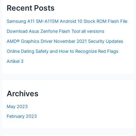
Recent Posts
Samsung A11 SM-A115M Android 10 Stock ROM Flash File
Download Asus Zenfone Flash Tool all versions
AMD® Graphics Driver November 2021 Security Updates
Online Dating Safety and How to Recognize Red Flags
Artikel 3
Archives
May 2023
February 2023