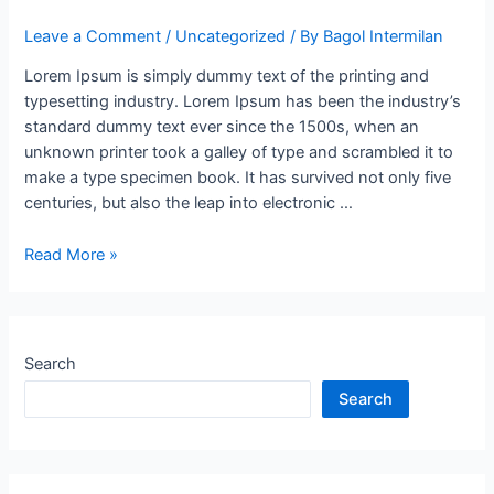
Leave a Comment
/
Uncategorized
/ By
Bagol Intermilan
Lorem Ipsum is simply dummy text of the printing and
typesetting industry. Lorem Ipsum has been the industry’s
standard dummy text ever since the 1500s, when an
unknown printer took a galley of type and scrambled it to
make a type specimen book. It has survived not only five
centuries, but also the leap into electronic …
Read More »
Search
Search