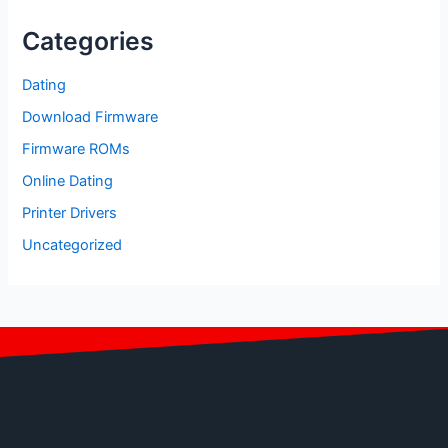
Categories
Dating
Download Firmware
Firmware ROMs
Online Dating
Printer Drivers
Uncategorized