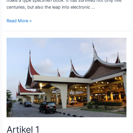
make a type specimen book. It has survived not only five
centuries, but also the leap into electronic …
Read More »
Artikel 1