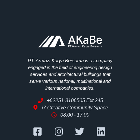
PT. Armazi Karya Bersama is a company
engaged in the ﬁeld of engineering design
services and architectural buildings that
serve various national, multinational and
international companies.
+62251-3106505 Ext 245
i7 Creative Community Space
08:00 - 17:00