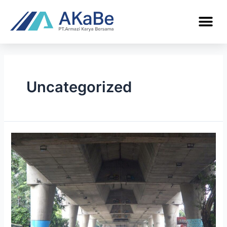
Uncategorized